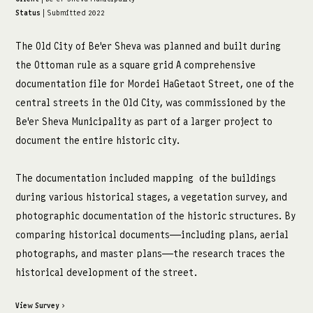
Status
| Submitted 2022
מדיה:
The Old City of Be'er Sheva was planned and built during
facebook
the Ottoman rule as a square grid A comprehensive
instagram
documentation file for Mordei HaGetaot Street, one of the
central streets in the Old City, was commissioned by the
Be'er Sheva Municipality as part of a larger project to
document the entire historic city.
The documentation included mapping of the buildings
during various historical stages, a vegetation survey, and
photographic documentation of the historic structures. By
comparing historical documents—including plans, aerial
photographs, and master plans—the research traces the
historical development of the street.
View Survey ›