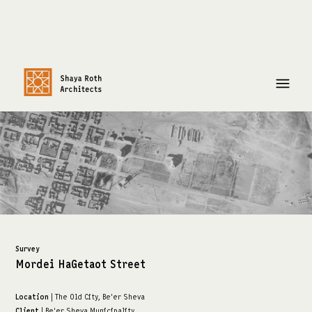
צרו קשר:
shayaroth@gmail.com
+972-52-3921429
כתובת:
Survey
שלומציון המלכה 4
Mordei HaGetaot Street
ירושלים
Location
| The Old City, Be'er Sheva
Client
| Be'er Sheva Municipality