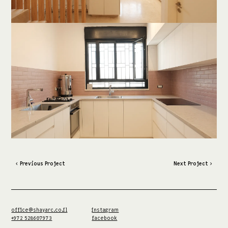
‹ Previous Project
Next Project ›
office@shayarc.co.il
instagram
+972 528607973
facebook