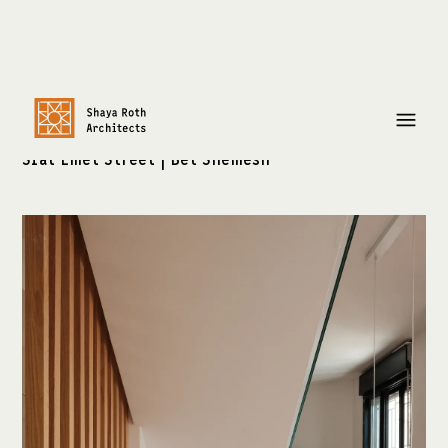
Residential Project
Sfat Emet Street | Bet Shemesh
צרו קשר:
shayaroth@gmail.com
+972-52-3921429
כתובת:
שלומציון המלכה 4
ירושלים