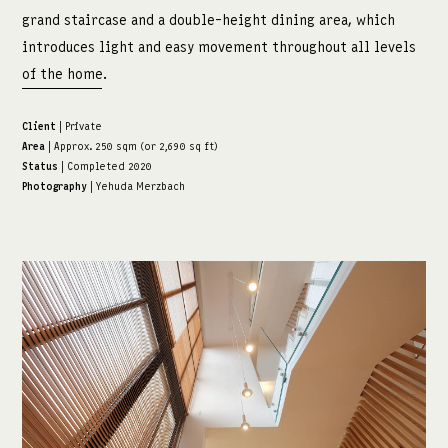
grand staircase and a double-height dining area, which
introduces light and easy movement throughout all levels
of the home.
Client
| Private
Area
| Approx. 250 sqm (or 2,690 sq ft)
Status
| Completed 2020
Photography
| Yehuda Merzbach