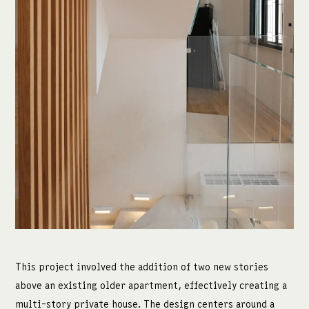
מדיה:
facebook
instagram
This project involved the addition of two new stories
above an existing older apartment, effectively creating a
multi-story private house. The design centers around a