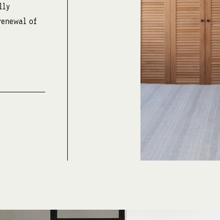
lly
renewal of