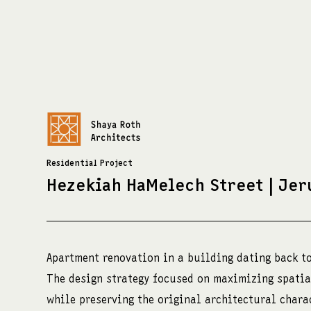
Residential Project
Hezekiah HaMelech Street | Je
צרו קשר:
כתובת:
מדיה:
shayaroth@gmail.com
שלומציון המלכה 4
facebook
+972-52-3921429
ירושלים
instagra
Apartment renovation in a building dating back to
The design strategy focused on maximizing spatia
while preserving the original architectural chara