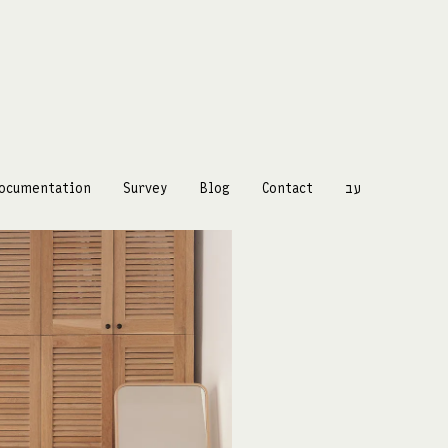
ocumentation
Survey
Blog
Contact
עב