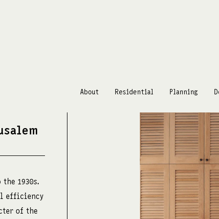
About
Residential
Planning
D
rusalem
m
 the 1930s.
l efficiency
cter of the