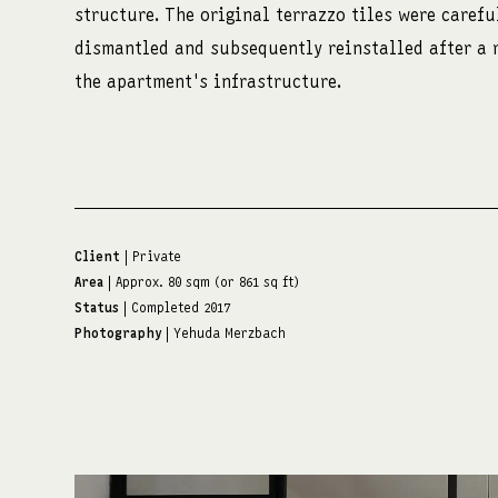
structure. The original terrazzo tiles were carefu
dismantled and subsequently reinstalled after a 
the apartment's infrastructure.
Client
| Private
Area
| Approx. 80 sqm (or 861 sq ft)
Status
| Completed 2017
Photography
| Yehuda Merzbach